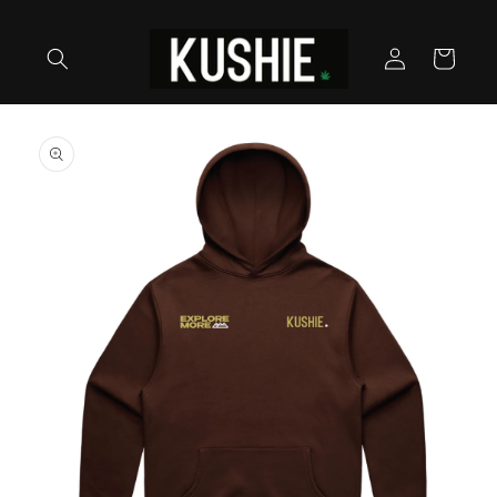
Skip to
content
Log
Cart
in
Skip to
product
information