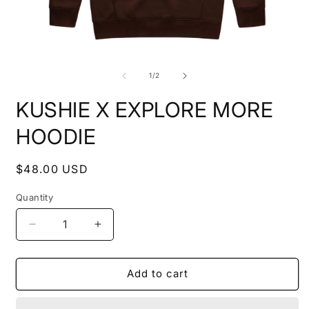
Open
O
media
m
1
2
of
1
/
2
in
i
modal
m
KUSHIE X EXPLORE MORE
HOODIE
Regular
$48.00 USD
price
Quantity
Decrease
Increase
quantity
quantity
for
for
KUSHIE
KUSHIE
Add to cart
X
X
EXPLORE
EXPLORE