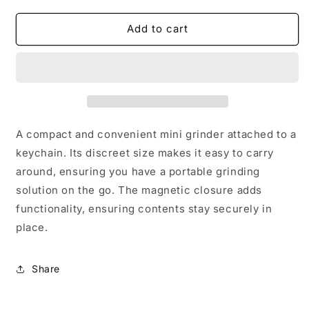
for
for
KUSHIE
KUSHIE
Add to cart
GRINDER
GRINDER
A compact and convenient mini grinder attached to a
keychain. Its discreet size makes it easy to carry
around, ensuring you have a portable grinding
solution on the go. The magnetic closure adds
functionality, ensuring contents stay securely in
place.
Share