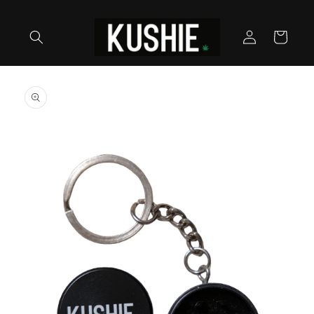
Skip to
content
Log
Cart
in
Skip to
product
information